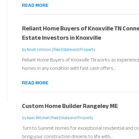
READ MORE
Reliant Home Buyers of Knoxville TN Conne
Estate Investors in Knoxville
by
Noah Johnson
|
Real Estate and Property
Reliant Home Buyers of Knoxville TN works as experienced
homes in any condition with fast cash offers...
READ MORE
Custom Home Builder Rangeley ME
by
Isaac Mitchell
|
Real Estate and Property
Turn to Summit Homes for exceptional residential and co
bring your construction dreams to life with...