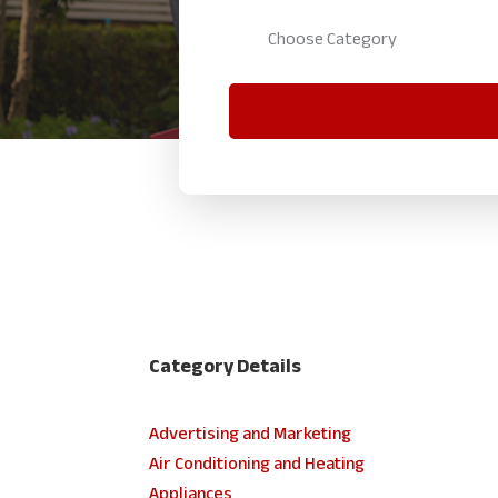
Category Details
Advertising and Marketing
Air Conditioning and Heating
Appliances