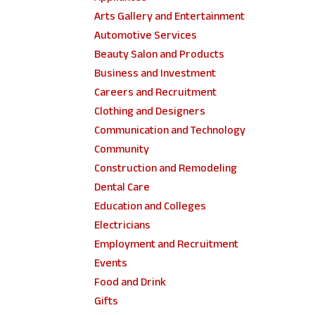
Arts Gallery and Entertainment
Automotive Services
Beauty Salon and Products
Business and Investment
Careers and Recruitment
Clothing and Designers
Communication and Technology
Community
Construction and Remodeling
Dental Care
Education and Colleges
Electricians
Employment and Recruitment
Events
Food and Drink
Gifts