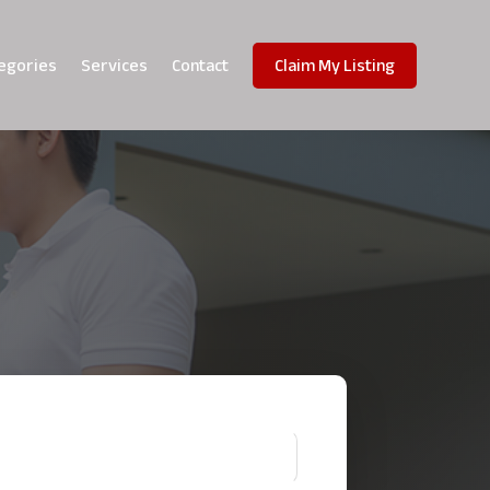
egories
Services
Contact
Claim My Listing
!