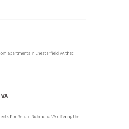
oom apartments in Chesterfield VA that
 VA
nts For Rent in Richmond VA offering the