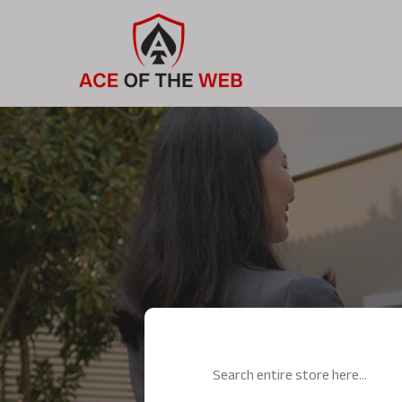
Search
for