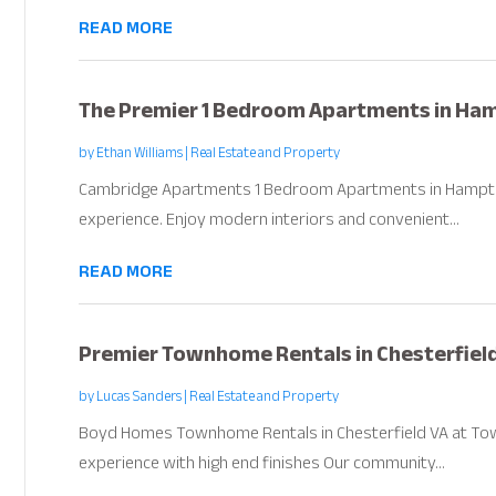
READ MORE
The Premier 1 Bedroom Apartments in Ha
by
Ethan Williams
|
Real Estate and Property
Cambridge Apartments 1 Bedroom Apartments in Hampton V
experience. Enjoy modern interiors and convenient...
READ MORE
Premier Townhome Rentals in Chesterfiel
by
Lucas Sanders
|
Real Estate and Property
Boyd Homes Townhome Rentals in Chesterfield VA at Towns
experience with high end finishes Our community...