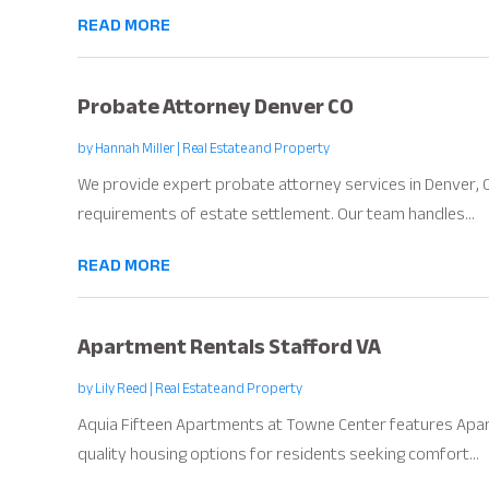
READ MORE
Probate Attorney Denver CO
by
Hannah Miller
|
Real Estate and Property
We provide expert probate attorney services in Denver, CO
requirements of estate settlement. Our team handles...
READ MORE
Apartment Rentals Stafford VA
by
Lily Reed
|
Real Estate and Property
Aquia Fifteen Apartments at Towne Center features Apar
quality housing options for residents seeking comfort...