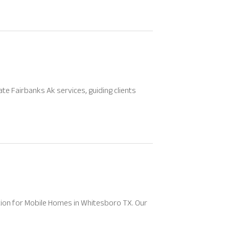
te Fairbanks Ak services, guiding clients
ion for Mobile Homes in Whitesboro TX. Our