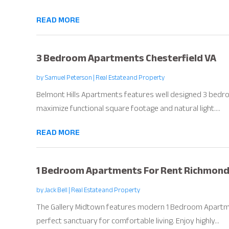
READ MORE
3 Bedroom Apartments Chesterfield VA
by
Samuel Peterson
|
Real Estate and Property
Belmont Hills Apartments features well designed 3 bedr
maximize functional square footage and natural light....
READ MORE
1 Bedroom Apartments For Rent Richmond
by
Jack Bell
|
Real Estate and Property
The Gallery Midtown features modern 1 Bedroom Apartme
perfect sanctuary for comfortable living. Enjoy highly...