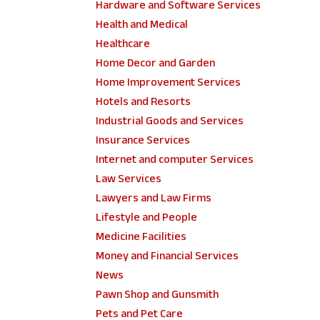
Hardware and Software Services
Health and Medical
Healthcare
Home Decor and Garden
Home Improvement Services
Hotels and Resorts
Industrial Goods and Services
Insurance Services
Internet and computer Services
Law Services
Lawyers and Law Firms
Lifestyle and People
Medicine Facilities
Money and Financial Services
News
Pawn Shop and Gunsmith
Pets and Pet Care