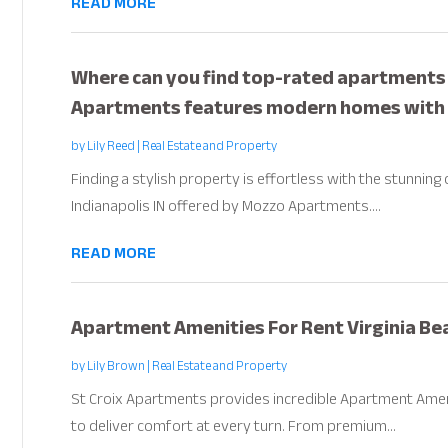
READ MORE
Where can you find top-rated apartments f
Apartments features modern homes with u
by
Lily Reed
|
Real Estate and Property
Finding a stylish property is effortless with the stunnin
Indianapolis IN offered by Mozzo Apartments....
READ MORE
Apartment Amenities For Rent Virginia Be
by
Lily Brown
|
Real Estate and Property
St Croix Apartments provides incredible Apartment Ameni
to deliver comfort at every turn. From premium...