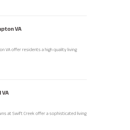
mpton VA
A offer residents a high quality living
d VA
 at Swift Creek offer a sophisticated living