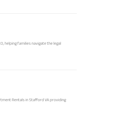
, helping families navigate the legal
tment Rentals in Stafford VA providing