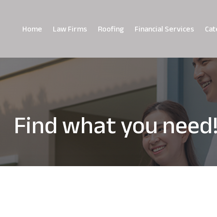
Home
Law Firms
Roofing
Financial Services
Cat
Find what you need