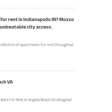
or rent in Indianapolis IN? Mozzo
nbeatable city access.
g collection of apartments for rent throughout
ach VA
ties For Rent in Virginia Beach VA designed