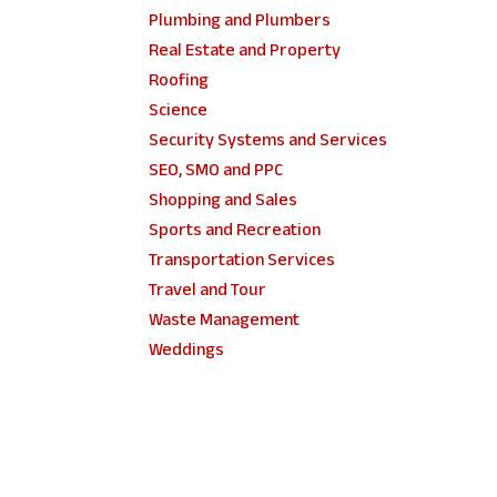
Plumbing and Plumbers
Real Estate and Property
Roofing
Science
Security Systems and Services
SEO, SMO and PPC
Shopping and Sales
Sports and Recreation
Transportation Services
Travel and Tour
Waste Management
Weddings