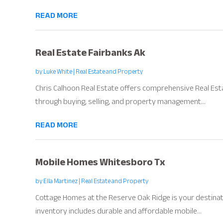
READ MORE
Real Estate Fairbanks Ak
by
Luke White
|
Real Estate and Property
Chris Calhoon Real Estate offers comprehensive Real Esta
through buying, selling, and property management...
READ MORE
Mobile Homes Whitesboro Tx
by
Ella Martinez
|
Real Estate and Property
Cottage Homes at the Reserve Oak Ridge is your destinat
inventory includes durable and affordable mobile...