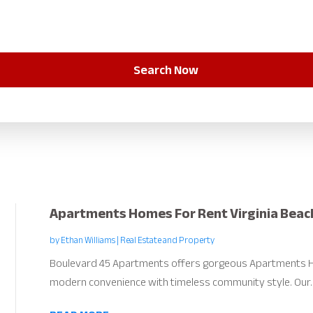
Search Now
Apartments Homes For Rent Virginia Beac
by
Ethan Williams
|
Real Estate and Property
Boulevard 45 Apartments offers gorgeous Apartments H
modern convenience with timeless community style. Our..