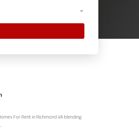
h
omes For Rent in Richmond VA blending
.