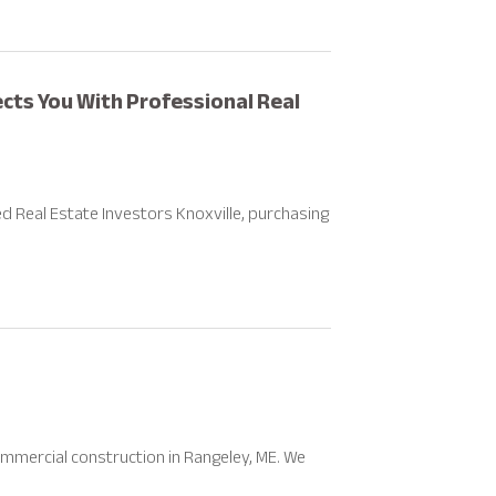
cts You With Professional Real
 Real Estate Investors Knoxville, purchasing
mmercial construction in Rangeley, ME. We