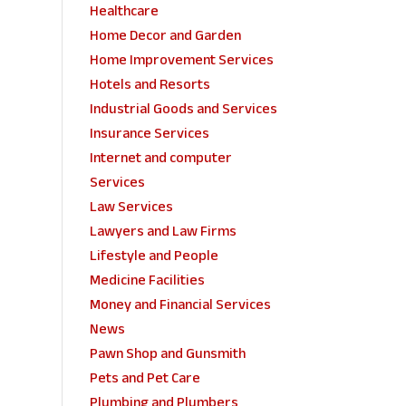
Healthcare
Home Decor and Garden
Home Improvement Services
Hotels and Resorts
Industrial Goods and Services
Insurance Services
Internet and computer
Services
Law Services
Lawyers and Law Firms
Lifestyle and People
Medicine Facilities
Money and Financial Services
News
Pawn Shop and Gunsmith
Pets and Pet Care
Plumbing and Plumbers