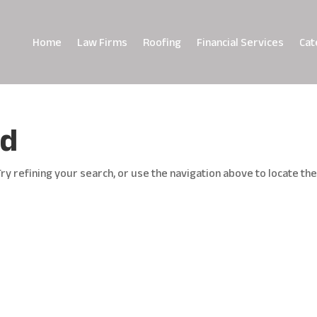
Home
Law Firms
Roofing
Financial Services
Cat
nd
y refining your search, or use the navigation above to locate th