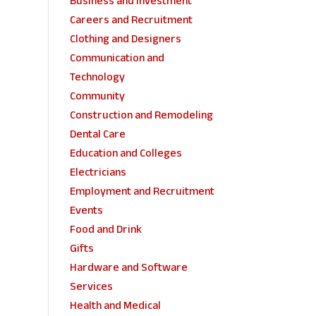
Business and Investment
Careers and Recruitment
Clothing and Designers
Communication and
Technology
Community
Construction and Remodeling
Dental Care
Education and Colleges
Electricians
Employment and Recruitment
Events
Food and Drink
Gifts
Hardware and Software
Services
Health and Medical