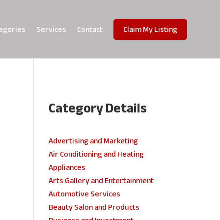
egories
Services
Contact
Claim My Listing
Category Details
e
Advertising and Marketing
Air Conditioning and Heating
Appliances
Arts Gallery and Entertainment
Automotive Services
Beauty Salon and Products