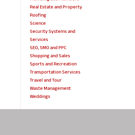
Real Estate and Property
Roofing
Science
Security Systems and
Services
SEO, SMO and PPC
Shopping and Sales
Sports and Recreation
Transportation Services
Travel and Tour
Waste Management
Weddings