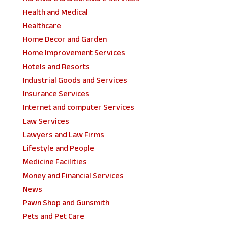
Health and Medical
Healthcare
Home Decor and Garden
Home Improvement Services
Hotels and Resorts
Industrial Goods and Services
Insurance Services
Internet and computer Services
Law Services
Lawyers and Law Firms
Lifestyle and People
Medicine Facilities
Money and Financial Services
News
Pawn Shop and Gunsmith
Pets and Pet Care