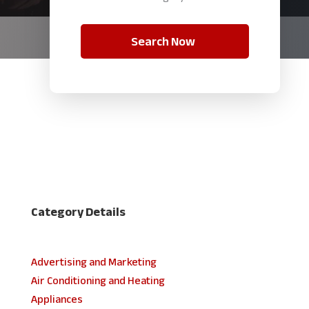
Search Now
Category Details
Advertising and Marketing
Air Conditioning and Heating
Appliances