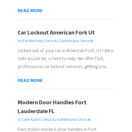
READ MORE
Car Lockout American Fork Ut
by
Ella Martinez
|
Security Systems and Services
Locked out of your car in American Fork, UT? Bilco
Safe & Lock Inc. is here to help. We offer fast,
professional car lockout services, getting you...
READ MORE
Modern Door Handles Fort
Lauderdale FL
by
Leah Austin
|
Security Systems and Services
Find stylish modern door handles in Fort