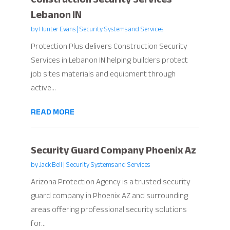
Lebanon IN
by
Hunter Evans
|
Security Systems and Services
Protection Plus delivers Construction Security
Services in Lebanon IN helping builders protect
job sites materials and equipment through
active...
READ MORE
Security Guard Company Phoenix Az
by
Jack Bell
|
Security Systems and Services
Arizona Protection Agency is a trusted security
guard company in Phoenix AZ and surrounding
areas offering professional security solutions
for...