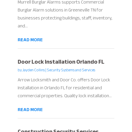
Murrell Burglar Alarms supports Commercial
Burglar Alarm solutions in Greeneville TN for
businesses protecting buildings, staff, inventory,
and...
READ MORE
Door Lock Installation Orlando FL
by
Jayden Collins
|
Security Systems and Services
Arrow Locksmith and Door Co. offers Door Lock
Installation in Orlando FL for residential and
commercial properties. Quality lock installation...
READ MORE
Construction Security Services