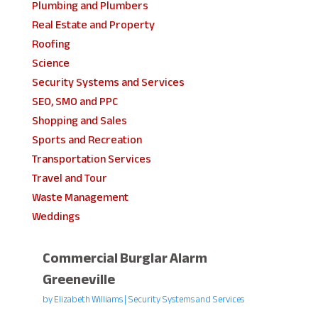
Plumbing and Plumbers
Real Estate and Property
Roofing
Science
Security Systems and Services
SEO, SMO and PPC
Shopping and Sales
Sports and Recreation
Transportation Services
Travel and Tour
Waste Management
Weddings
Commercial Burglar Alarm
Greeneville
by
Elizabeth Williams
|
Security Systems and Services