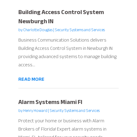
Building Access Control System
Newburgh IN
by
Charlotte Douglas
|
Security Systems and Services
Business Communication Solutions delivers
Building Access Control System in Newburgh IN
providing advanced systems to manage building
access...
READ MORE
Alarm Systems Miami Fl
by
Henry Howard
|
Security Systems and Services
Protect your home or business with Alarm
Brokers of Florida! Expert alarm systems in