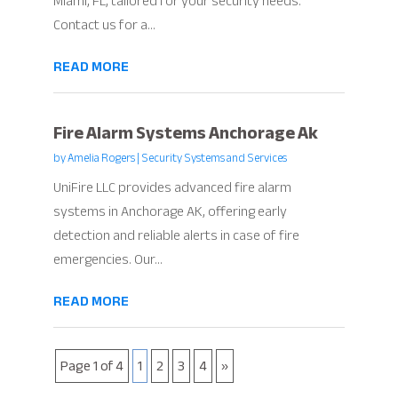
Miami, FL, tailored for your security needs.
Contact us for a...
READ MORE
Fire Alarm Systems Anchorage Ak
by
Amelia Rogers
|
Security Systems and Services
UniFire LLC provides advanced fire alarm
systems in Anchorage AK, offering early
detection and reliable alerts in case of fire
emergencies. Our...
READ MORE
Page 1 of 4
1
2
3
4
»