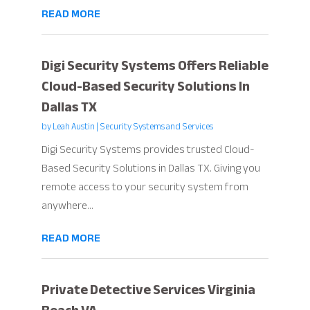
READ MORE
Digi Security Systems Offers Reliable
Cloud-Based Security Solutions In
Dallas TX
by
Leah Austin
|
Security Systems and Services
Digi Security Systems provides trusted Cloud-
Based Security Solutions in Dallas TX. Giving you
remote access to your security system from
anywhere...
READ MORE
Private Detective Services Virginia