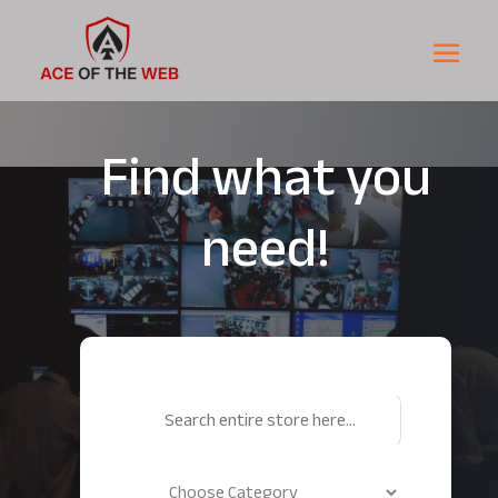
Find what you
need!
Search
for