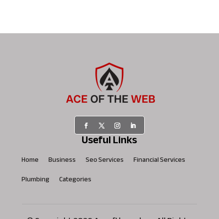
Useful Links
Home
Business
Seo Services
Financial Services
Plumbing
Categories