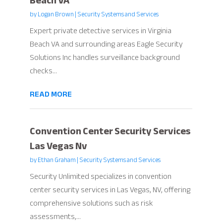
Beach VA
by
Logan Brown
|
Security Systems and Services
Expert private detective services in Virginia
Beach VA and surrounding areas Eagle Security
Solutions Inc handles surveillance background
checks...
READ MORE
Convention Center Security Services
Las Vegas Nv
by
Ethan Graham
|
Security Systems and Services
Security Unlimited specializes in convention
center security services in Las Vegas, NV, offering
comprehensive solutions such as risk
assessments,...