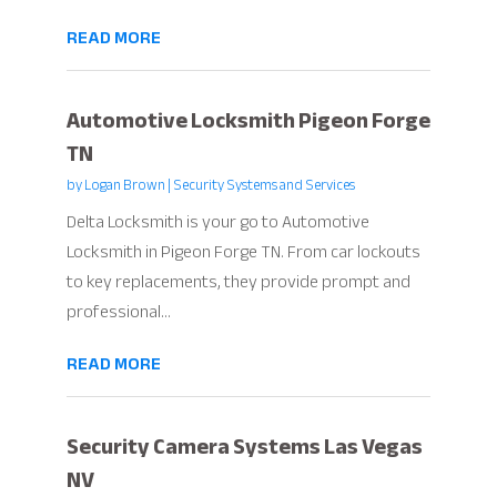
READ MORE
Automotive Locksmith Pigeon Forge
TN
by
Logan Brown
|
Security Systems and Services
Delta Locksmith is your go to Automotive
Locksmith in Pigeon Forge TN. From car lockouts
to key replacements, they provide prompt and
professional...
READ MORE
Security Camera Systems Las Vegas
NV