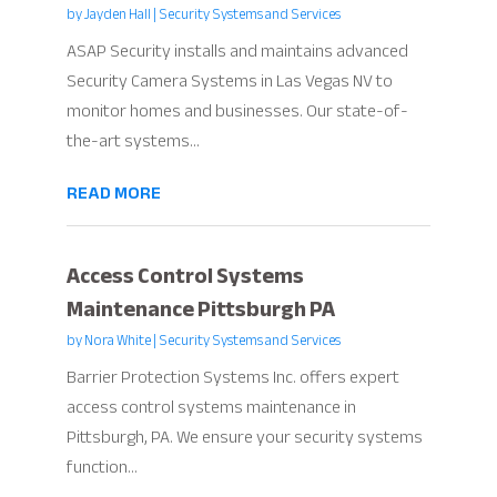
by
Jayden Hall
|
Security Systems and Services
ASAP Security installs and maintains advanced
Security Camera Systems in Las Vegas NV to
monitor homes and businesses. Our state-of-
the-art systems...
READ MORE
Access Control Systems
Maintenance Pittsburgh PA
by
Nora White
|
Security Systems and Services
Barrier Protection Systems Inc. offers expert
access control systems maintenance in
Pittsburgh, PA. We ensure your security systems
function...