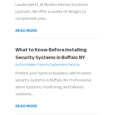
Lauderdale FL at Modern Interior & Exterior
Locksets. We offer a variety of designs to
complement your...
READ MORE
What to Know Before Installing
Security Systems in Buffalo NY
by
Emily Baker
|
Security Systems and Services
Protect your home or business with trusted
security systems in Buffalo, NY. Professional
alarm systems, monitoring, and tailored
solutions...
READ MORE