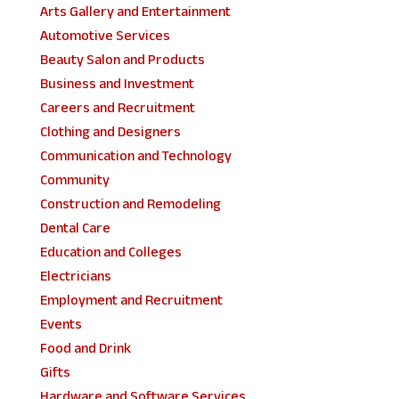
Arts Gallery and Entertainment
Automotive Services
Beauty Salon and Products
Business and Investment
Careers and Recruitment
Clothing and Designers
Communication and Technology
Community
Construction and Remodeling
Dental Care
Education and Colleges
Electricians
Employment and Recruitment
Events
Food and Drink
Gifts
Hardware and Software Services