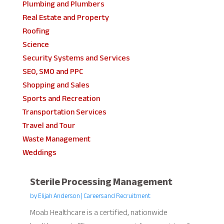
Plumbing and Plumbers
Real Estate and Property
Roofing
Science
Security Systems and Services
SEO, SMO and PPC
Shopping and Sales
Sports and Recreation
Transportation Services
Travel and Tour
Waste Management
Weddings
Sterile Processing Management
by
Elijah Anderson
|
Careers and Recruitment
Moab Healthcare is a certified, nationwide