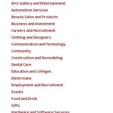
Arts Gallery and Entertainment
Automotive Services
Beauty Salon and Products
Business and Investment
Careers and Recruitment
Clothing and Designers
Communication and Technology
Community
Construction and Remodeling
Dental Care
Education and Colleges
Electricians
Employment and Recruitment
Events
Food and Drink
Gifts
Hardware and Software Services