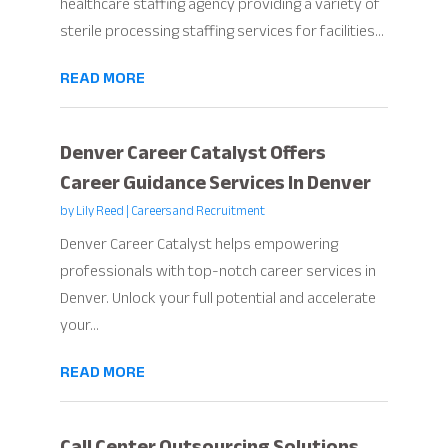
healthcare staffing agency providing a variety of
sterile processing staffing services for facilities...
READ MORE
Denver Career Catalyst Offers
Career Guidance Services In Denver
by
Lily Reed
|
Careers and Recruitment
Denver Career Catalyst helps empowering
professionals with top-notch career services in
Denver. Unlock your full potential and accelerate
your...
READ MORE
Call Center Outsourcing Solutions