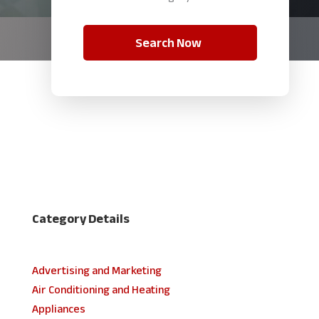
Search Now
Category Details
Advertising and Marketing
Air Conditioning and Heating
Appliances