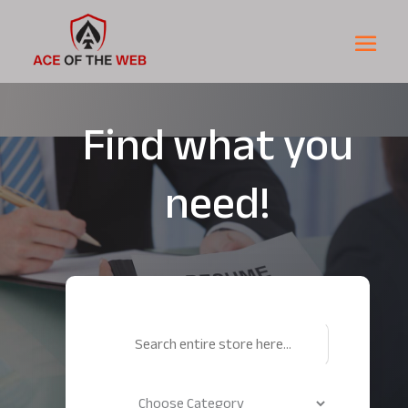
Find what you
need!
Search
for