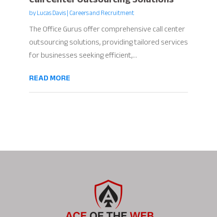
by
Lucas Davis
|
Careers and Recruitment
The Office Gurus offer comprehensive call center
outsourcing solutions, providing tailored services
for businesses seeking efficient,...
READ MORE