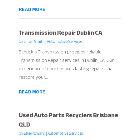
READ MORE
Transmission Repair Dublin CA
by
Lillian Smith
|
Automotive Services
Schuck's Transmission provides reliable
Transmission Repair services in Dublin, CA. Our
experienced team ensures lasting repairs that
restore your...
READ MORE
Used Auto Parts Recyclers Brisbane
QLD
by
Ellie Howard
|
Automotive Services