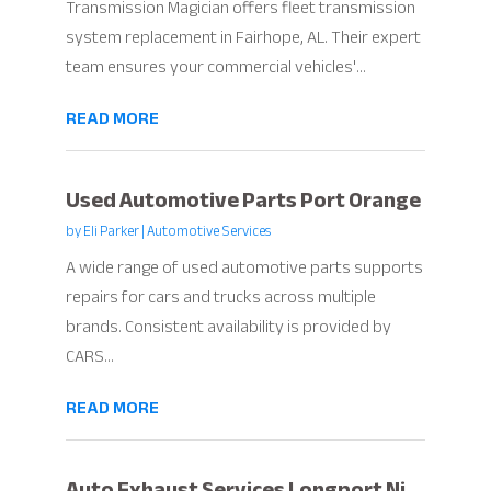
Transmission Magician offers fleet transmission
system replacement in Fairhope, AL. Their expert
team ensures your commercial vehicles'...
READ MORE
Used Automotive Parts Port Orange
by
Eli Parker
|
Automotive Services
A wide range of used automotive parts supports
repairs for cars and trucks across multiple
brands. Consistent availability is provided by
CARS...
READ MORE
Auto Exhaust Services Longport Nj