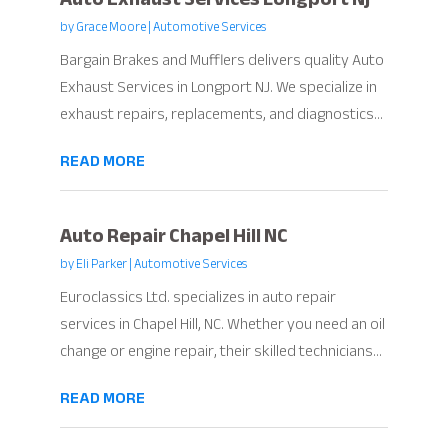
by
Grace Moore
|
Automotive Services
Bargain Brakes and Mufflers delivers quality Auto
Exhaust Services in Longport NJ. We specialize in
exhaust repairs, replacements, and diagnostics...
READ MORE
Auto Repair Chapel Hill NC
by
Eli Parker
|
Automotive Services
Euroclassics Ltd. specializes in auto repair
services in Chapel Hill, NC. Whether you need an oil
change or engine repair, their skilled technicians...
READ MORE