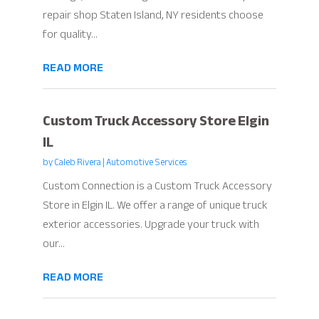
repair shop Staten Island, NY residents choose
for quality...
READ MORE
Custom Truck Accessory Store Elgin
IL
by
Caleb Rivera
|
Automotive Services
Custom Connection is a Custom Truck Accessory
Store in Elgin IL. We offer a range of unique truck
exterior accessories. Upgrade your truck with
our...
READ MORE