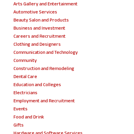
Arts Gallery and Entertainment
Automotive Services
Beauty Salon and Products
Business and Investment
Careers and Recruitment
Clothing and Designers
Communication and Technology
Community
Construction and Remodeling
Dental Care
Education and Colleges
Electricians
Employment and Recruitment
Events
Food and Drink
Gifts
Hardware and Software Services