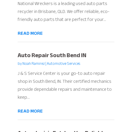
National Wreckers is a leading used auto parts
recycler in Brisbane, QLD. We offer reliable, eco-
friendly auto parts that are perfect for your...
READ MORE
Auto Repair South Bend IN
by
Noah Ramirez
|
Automotive Services
J & S Service Center is your go-to auto repair
shop in South Bend, IN. Their certified mechanics
provide dependable repairs and maintenance to
keep...
READ MORE