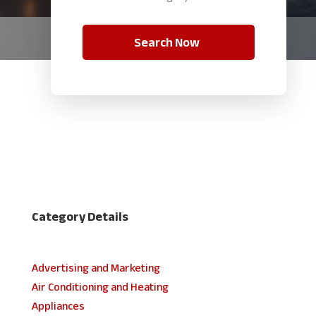
Search Now
Category Details
Advertising and Marketing
Air Conditioning and Heating
Appliances