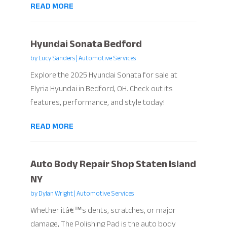
READ MORE
Hyundai Sonata Bedford
by
Lucy Sanders
|
Automotive Services
Explore the 2025 Hyundai Sonata for sale at
Elyria Hyundai in Bedford, OH. Check out its
features, performance, and style today!
READ MORE
Auto Body Repair Shop Staten Island
NY
by
Dylan Wright
|
Automotive Services
Whether itâ€™s dents, scratches, or major
damage, The Polishing Pad is the auto body