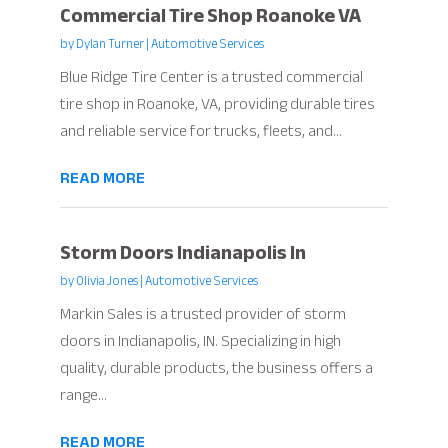
Commercial Tire Shop Roanoke VA
by
Dylan Turner
|
Automotive Services
Blue Ridge Tire Center is a trusted commercial
tire shop in Roanoke, VA, providing durable tires
and reliable service for trucks, fleets, and...
READ MORE
Storm Doors Indianapolis In
by
Olivia Jones
|
Automotive Services
Markin Sales is a trusted provider of storm
doors in Indianapolis, IN. Specializing in high
quality, durable products, the business offers a
range...
READ MORE