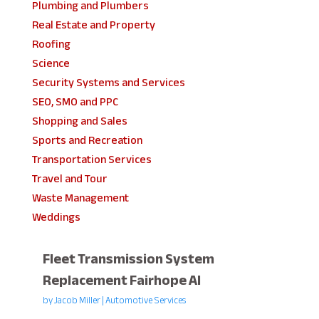
Plumbing and Plumbers
Real Estate and Property
Roofing
Science
Security Systems and Services
SEO, SMO and PPC
Shopping and Sales
Sports and Recreation
Transportation Services
Travel and Tour
Waste Management
Weddings
Fleet Transmission System
Replacement Fairhope Al
by
Jacob Miller
|
Automotive Services