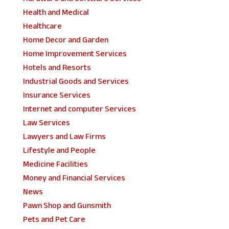
Health and Medical
Healthcare
Home Decor and Garden
Home Improvement Services
Hotels and Resorts
Industrial Goods and Services
Insurance Services
Internet and computer Services
Law Services
Lawyers and Law Firms
Lifestyle and People
Medicine Facilities
Money and Financial Services
News
Pawn Shop and Gunsmith
Pets and Pet Care