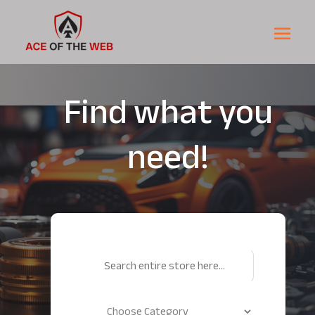
Find what you
need!
Search
for