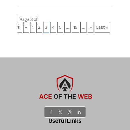
Page 3 of
11
«
1
2
3
4
5
...
10
...
»
Last »
Useful Links