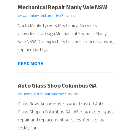
Mechanical Repair Manly Vale NSW
by
wadminw
|
Automotive Services
North Manly Tyres & Mechanical Services
provides thorough Mechanical Repair in Manly
Vale NSW. Our expert technicians fix breakdowns,
replace parts,...
READ MORE
Auto Glass Shop Columbus GA
by
Owen Foster
|
Automotive Services
Glass Boys Automotive is your trusted Auto
Glass Shop in Columbus GA, offering expert glass
repair and replacement services. Contact us
today for...