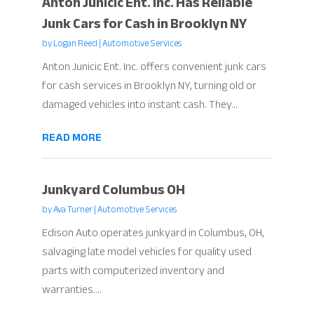
Anton Junicic Ent. Inc. Has Reliable
Junk Cars for Cash in Brooklyn NY
by
Logan Reed
|
Automotive Services
Anton Junicic Ent. Inc. offers convenient junk cars
for cash services in Brooklyn NY, turning old or
damaged vehicles into instant cash. They...
READ MORE
Junkyard Columbus OH
by
Ava Turner
|
Automotive Services
Edison Auto operates junkyard in Columbus, OH,
salvaging late model vehicles for quality used
parts with computerized inventory and
warranties....