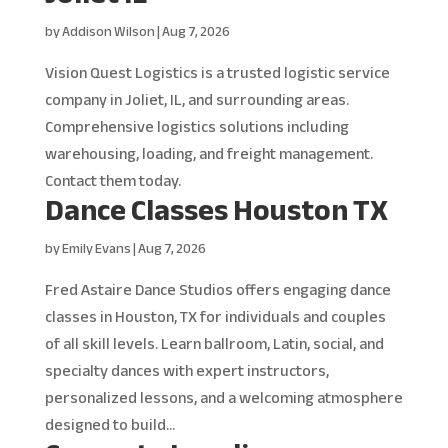
by
Addison Wilson
|
Aug 7, 2026
Vision Quest Logistics is a trusted logistic service
company in Joliet, IL, and surrounding areas.
Comprehensive logistics solutions including
warehousing, loading, and freight management.
Contact them today.
Dance Classes Houston TX
by
Emily Evans
|
Aug 7, 2026
Fred Astaire Dance Studios offers engaging dance
classes in Houston, TX for individuals and couples
of all skill levels. Learn ballroom, Latin, social, and
specialty dances with expert instructors,
personalized lessons, and a welcoming atmosphere
designed to build...