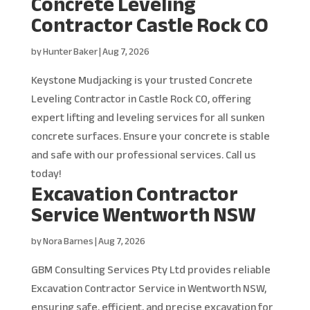
Concrete Leveling
Contractor Castle Rock CO
by
Hunter Baker
|
Aug 7, 2026
Keystone Mudjacking is your trusted Concrete
Leveling Contractor in Castle Rock CO, offering
expert lifting and leveling services for all sunken
concrete surfaces. Ensure your concrete is stable
and safe with our professional services. Call us
today!
Excavation Contractor
Service Wentworth NSW
by
Nora Barnes
|
Aug 7, 2026
GBM Consulting Services Pty Ltd provides reliable
Excavation Contractor Service in Wentworth NSW,
ensuring safe, efficient, and precise excavation for