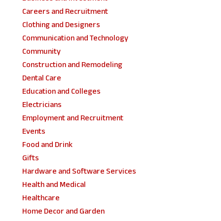
Careers and Recruitment
Clothing and Designers
Communication and Technology
Community
Construction and Remodeling
Dental Care
Education and Colleges
Electricians
Employment and Recruitment
Events
Food and Drink
Gifts
Hardware and Software Services
Health and Medical
Healthcare
Home Decor and Garden