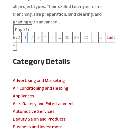
all project types. Their skilled team performs
trenching, site preparation, land clearing, and
grading with advanced...
Page 1 of
872
1
2
3
4
5
...
10
20
30
...
»
Last
»
Category Details
Advertising and Marketing
Air Conditioning and Heating
Appliances
Arts Gallery and Entertainment
Automotive Services
Beauty Salon and Products
Business and Investment