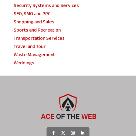
Security Systems and Services
SEO, SMO and PPC
Shopping and Sales
Sports and Recreation
Transportation Services
Travel and Tour
Waste Management
Weddings