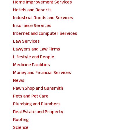
Home Improvement Services
Hotels and Resorts
Industrial Goods and Services
Insurance Services
Internet and computer Services
Law Services
Lawyers and Law Firms
Lifestyle and People
Medicine Facilities
Money and Financial Services
News
Pawn Shop and Gunsmith
Pets and Pet Care
Plumbing and Plumbers
Real Estate and Property
Roofing
Science