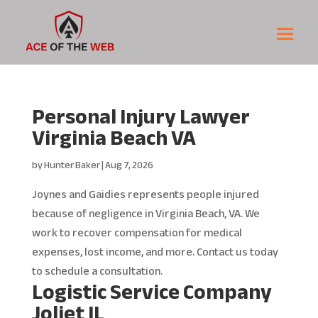
Personal Injury Lawyer
Virginia Beach VA
by
Hunter Baker
|
Aug 7, 2026
Joynes and Gaidies represents people injured
because of negligence in Virginia Beach, VA. We
work to recover compensation for medical
expenses, lost income, and more. Contact us today
to schedule a consultation.
Logistic Service Company
Joliet IL