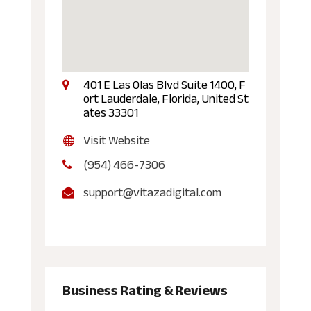
401 E Las Olas Blvd Suite 1400, F
ort Lauderdale, Florida, United St
ates 33301
Visit Website
(954) 466-7306
support@vitazadigital.com
Business Rating & Reviews