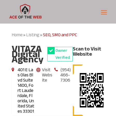
Home
Listing
SEO, SMO and PPC
»
»
VITAZA
Scan to Visit
Digital
Owner
Website
Agency
Verified
401 E La
Visit
(954)
s Olas Bl
Webs
466-
vd Suite
ite
7306
1400, Fo
rt Laude
rdale, Fl
orida, Un
ited Stat
es 33301