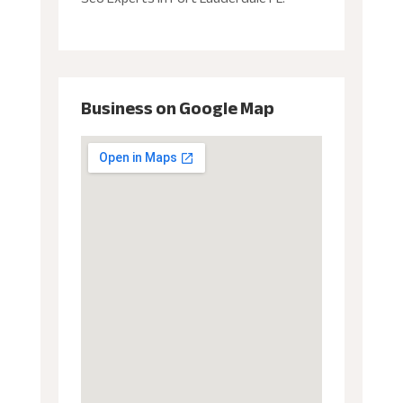
Business on Google Map