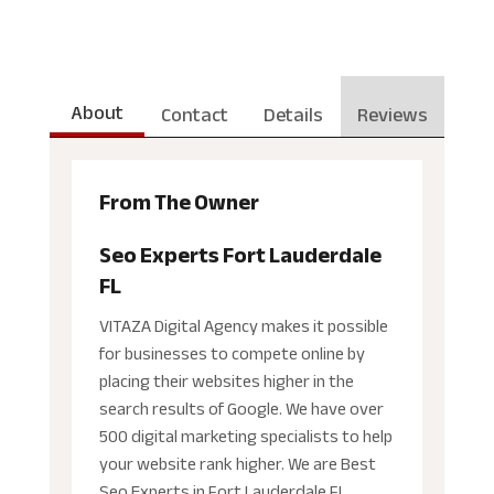
About
Contact
Details
Reviews
From The Owner
Seo Experts Fort Lauderdale
FL
VITAZA Digital Agency makes it possible
for businesses to compete online by
placing their websites higher in the
search results of Google. We have over
500 digital marketing specialists to help
your website rank higher. We are Best
Seo Experts in Fort Lauderdale FL.