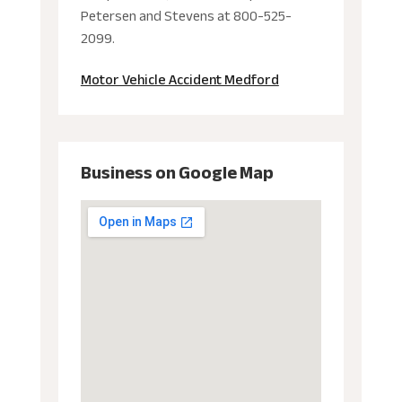
Petersen and Stevens at 800-525-
2099.
Motor Vehicle Accident Medford
Business on Google Map