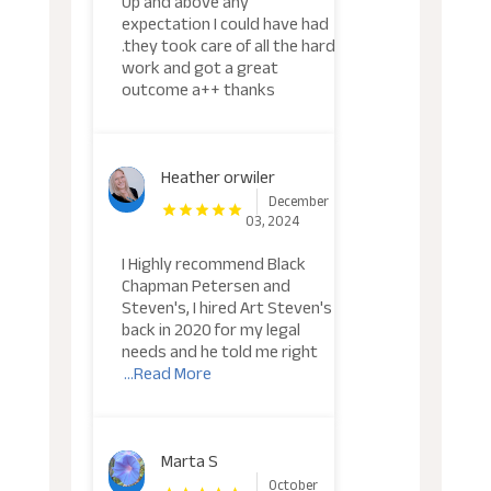
Up and above any
expectation I could have had
.they took care of all the hard
work and got a great
outcome a++ thanks
Heather orwiler
December
03, 2024
I Highly recommend Black
Chapman Petersen and
Steven's, I hired Art Steven's
back in 2020 for my legal
needs and he told me right
...Read More
Marta S
October