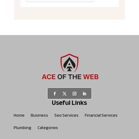
Useful Links
Home
Business
Seo Services
Financial Services
Plumbing
Categories