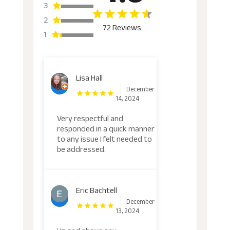
3
2
72 Reviews
1
Lisa Hall
December
14, 2024
Very respectful and
responded in a quick manner
to any issue I felt needed to
be addressed.
Eric Bachtell
December
13, 2024