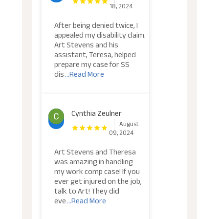
18, 2024
After being denied twice, I
appealed my disability claim.
Art Stevens and his
assistant, Teresa, helped
prepare my case for SS
dis
...Read More
Cynthia Zeulner
August
09, 2024
Art Stevens and Theresa
was amazing in handling
my work comp case! If you
ever get injured on the job,
talk to Art! They did
eve
...Read More