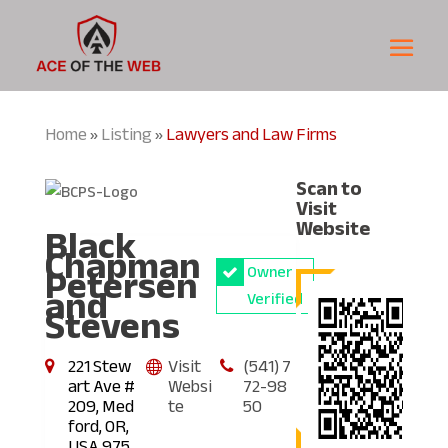
Home
Listing
Lawyers and Law Firms
»
»
Scan to
Visit
Black
Website
Chapman
Petersen
Owner
and
Verified
Stevens
221 Stew
Visit
(541) 7
art Ave #
Websi
72-98
209, Med
te
50
ford, OR,
USA 975