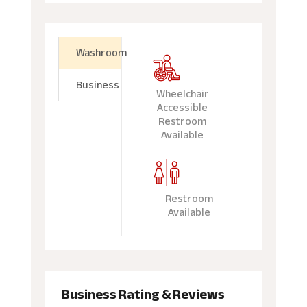
Washroom
Business
Wheelchair
Accessible
Restroom
Available
Restroom
Available
Business Rating & Reviews