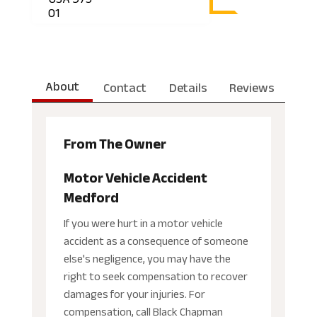
01
About
Contact
Details
Reviews
From The Owner
Motor Vehicle Accident
Medford
If you were hurt in a motor vehicle
accident as a consequence of someone
else's negligence, you may have the
right to seek compensation to recover
damages for your injuries. For
compensation, call Black Chapman