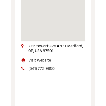
221 Stewart Ave #209, Medford,
OR, USA 97501
Visit Website
(541) 772-9850