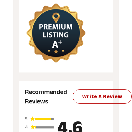
Recommended
Write A Review
Reviews
4.6
5
4