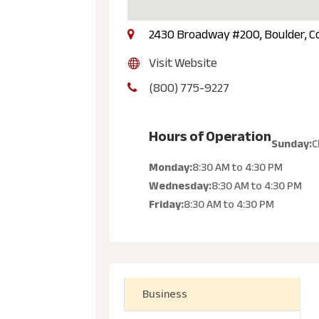
2430 Broadway #200, Boulder, C
Visit Website
(800) 775-9227
Hours of Operation
Sunday:
C
Monday:
8:30 AM
to
4:30 PM
Wednesday:
8:30 AM
to
4:30 PM
Friday:
8:30 AM
to
4:30 PM
Business