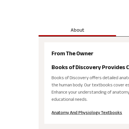
About
From The Owner
Books of Discovery Provides
Books of Discovery offers detailed ana
the human body. Our textbooks cover esse
Enhance your understanding of anatomy a
educational needs.
Anatomy And Physiology Textbooks