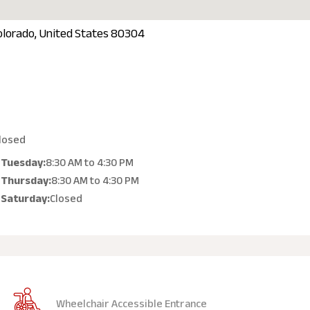
olorado, United States 80304
losed
Tuesday:
8:30 AM
to
4:30 PM
Thursday:
8:30 AM
to
4:30 PM
Saturday:
Closed
Wheelchair Accessible Entrance