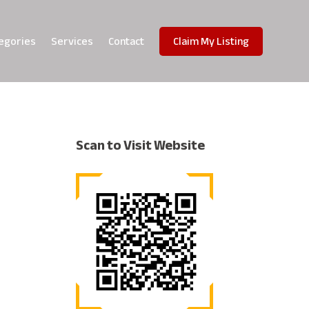
egories
Services
Contact
Claim My Listing
Scan to Visit Website