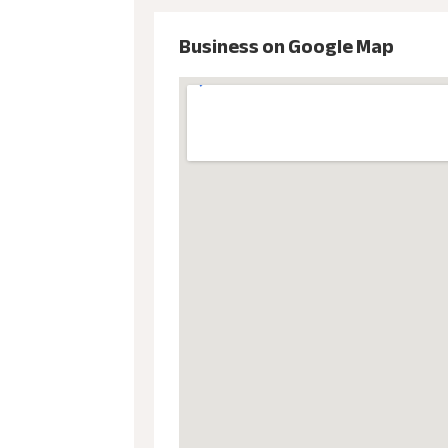
Business on Google Map