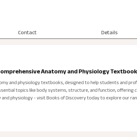
Contact
Details
 Comprehensive Anatomy and Physiology Textboo
tomy and physiology textbooks, designed to help students and prof
ntial topics like body systems, structure, and function, offering cl
nd physiology - visit Books of Discovery today to explore our ran