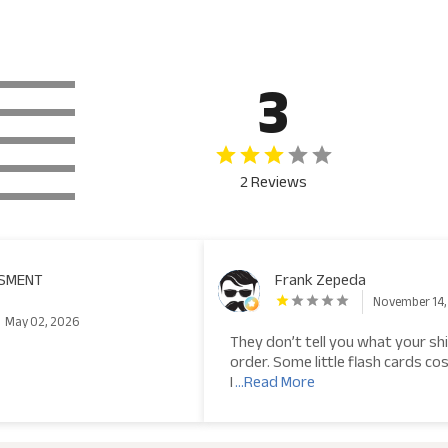
3
2 Reviews
ASMENT
Frank Zepeda
November 14,
May 02, 2026
They don’t tell you what your shi
order. Some little flash cards cos
I
...Read More