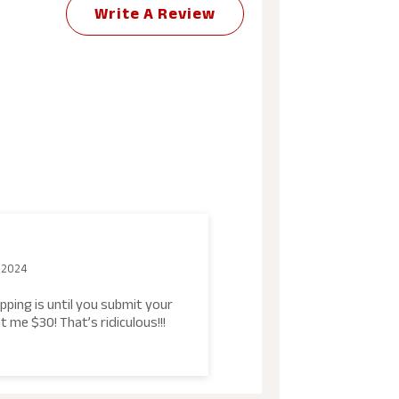
Write A Review
 2024
pping is until you submit your
t me $30! That’s ridiculous!!!