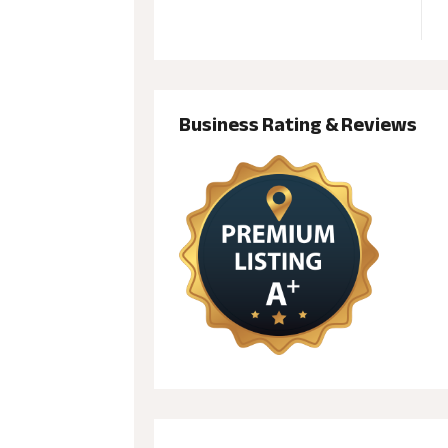
Business Rating & Reviews