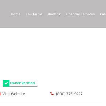
Home
Law Firms
Roofing
Financial Services
Cat
Owner Verified
Visit Website
(800) 775-9227