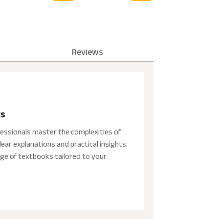
Reviews
ks
essionals master the complexities of
ear explanations and practical insights.
ge of textbooks tailored to your