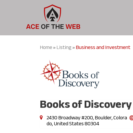
Home
Listing
Business and Investment
»
»
Books of Discovery
2430 Broadway #200, Boulder, Colora
do, United States 80304