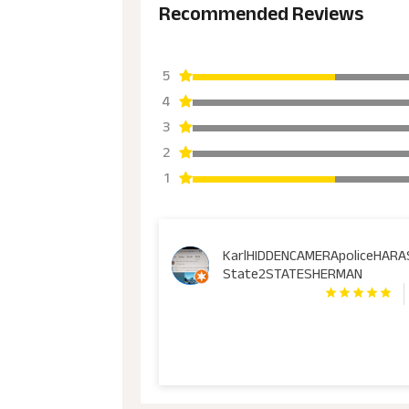
Recommended Reviews
5
4
3
2
1
KarlHIDDENCAMERApoliceHAR
State2STATESHERMAN