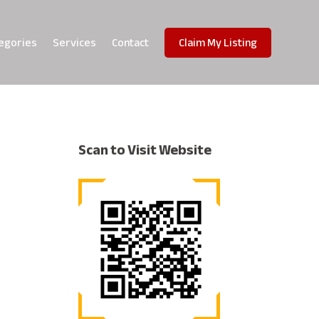
egories
Services
Contact
Claim My Listing
Scan to Visit Website