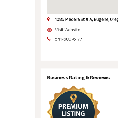
1085 Madera St # A, Eugene, Ore
Visit Website
541-689-6177
Business Rating & Reviews