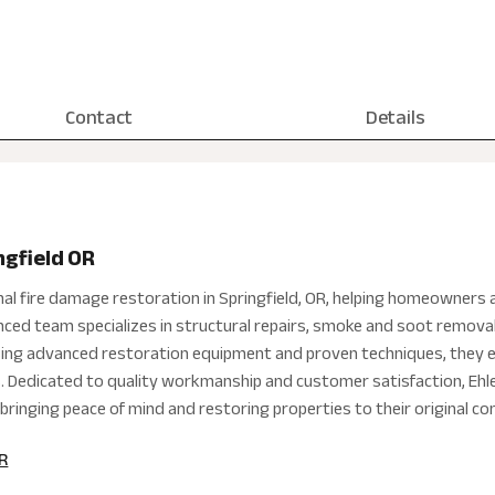
Contact
Details
ngfield OR
nal fire damage restoration in Springfield, OR, helping homeowners 
nced team specializes in structural repairs, smoke and soot removal, 
sing advanced restoration equipment and proven techniques, they e
ds. Dedicated to quality workmanship and customer satisfaction, Ehl
bringing peace of mind and restoring properties to their original co
OR