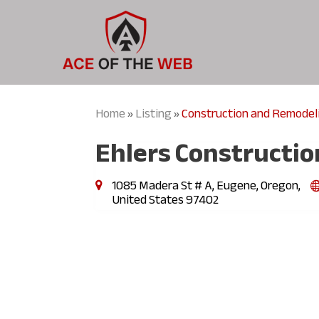
Home
Listing
Construction and Remodel
»
»
Ehlers Constructio
1085 Madera St # A, Eugene, Oregon,
United States 97402