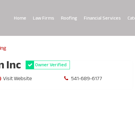
Home
Law Firms
Roofing
Financial Services
Cat
ing
n Inc
Owner Verified
Visit Website
541-689-6177