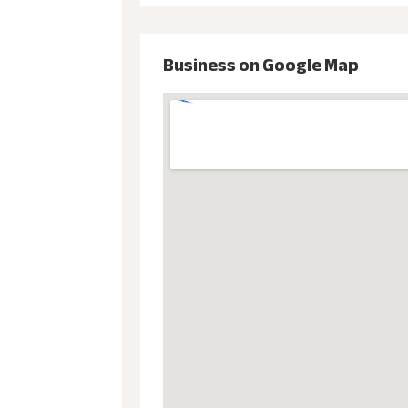
Business on Google Map