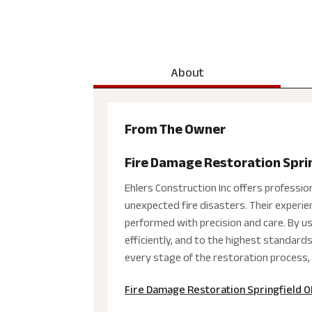
About
From The Owner
Fire Damage Restoration Spri
Ehlers Construction Inc offers professio
unexpected fire disasters. Their experie
performed with precision and care. By u
efficiently, and to the highest standar
every stage of the restoration process, 
Fire Damage Restoration Springfield 