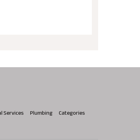
al Services
Plumbing
Categories