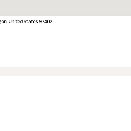
gon, United States 97402