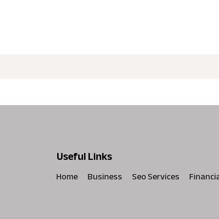
Useful Links
Home
Business
Seo Services
Financi