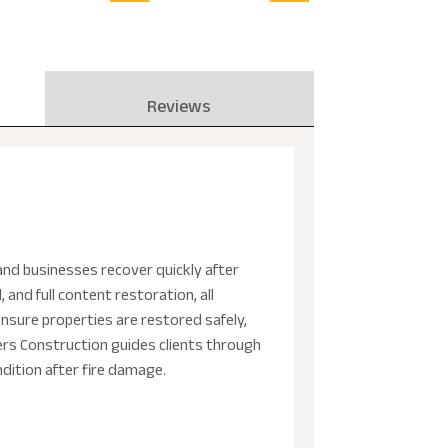
Reviews
and businesses recover quickly after
and full content restoration, all
nsure properties are restored safely,
ers Construction guides clients through
ndition after fire damage.