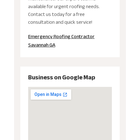
available for urgent roofing needs.
Contact us today for a free
consultation and quick service!
Emergency Roofing Contractor
Savannah GA
Business on Google Map