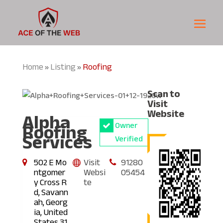
Home
Listing
Roofing
»
»
Scan to
Visit
Alpha
Website
Roofing
Owner
Services
Verified
502 E Mo
Visit
91280
ntgomer
Websi
05454
y Cross R
te
d, Savann
ah, Georg
ia, United
States 31