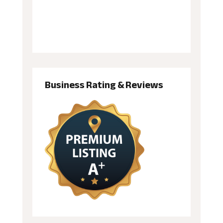
Business Rating & Reviews