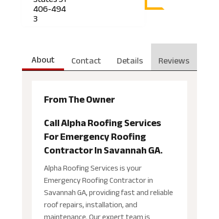
406-494
3
About
Contact
Details
Reviews
From The Owner
Call Alpha Roofing Services
For Emergency Roofing
Contractor In Savannah GA.
Alpha Roofing Services is your
Emergency Roofing Contractor in
Savannah GA, providing fast and reliable
roof repairs, installation, and
maintenance. Our expert team is