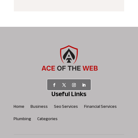
Useful Links
Home
Business
Seo Services
Financial Services
Plumbing
Categories