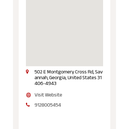
502 E Montgomery Cross Rd, Sav
annah, Georgia, United States 31
406-4943
Visit Website
9128005454