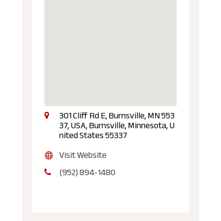
301 Cliff Rd E, Burnsville, MN 553
37, USA, Burnsville, Minnesota, U
nited States 55337
Visit Website
(952) 894-1480