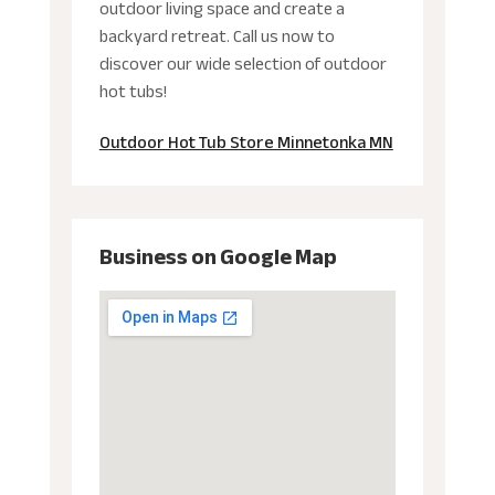
outdoor living space and create a
backyard retreat. Call us now to
discover our wide selection of outdoor
hot tubs!
Outdoor Hot Tub Store Minnetonka MN
Business on Google Map