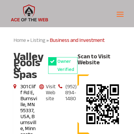
Home
Listing
Business and Investment
»
»
Valley
Scan to Visit
Pools
Owner
Website
&
Spas
Verified
301 Clif
Visit
(952)
f Rd E,
Web
894-
Burnsvi
site
1480
lle, MN
55337,
USA, B
urnsvill
e, Minn