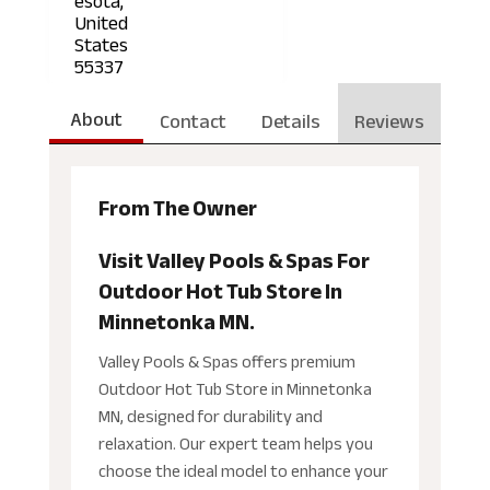
esota,
United
States
55337
About
Contact
Details
Reviews
From The Owner
Visit Valley Pools & Spas For
Outdoor Hot Tub Store In
Minnetonka MN.
Valley Pools & Spas offers premium
Outdoor Hot Tub Store in Minnetonka
MN, designed for durability and
relaxation. Our expert team helps you
choose the ideal model to enhance your