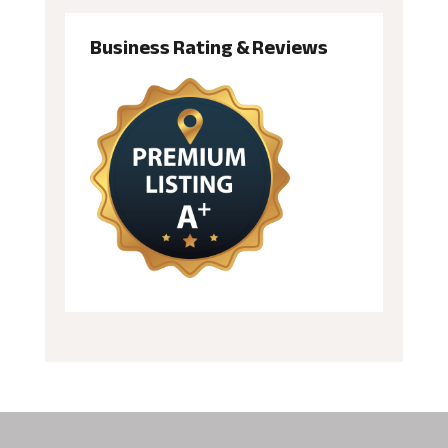
Business Rating & Reviews