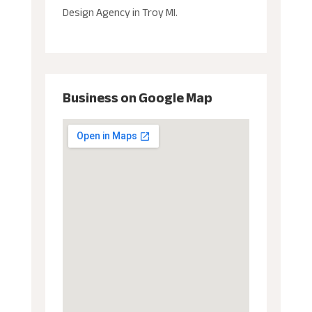
Design Agency in Troy MI.
Business on Google Map