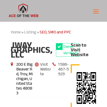
Home
Listing
SEO, SMO and PPC
»
»
JWAY
Scan to
GRAPHICS,
Owner
Visit
LLC
Verified
Website
200 E Big
Visit
1 586-
Beaver R
Websi
467-5
d, Troy, Mi
te
929
chigan, U
nited Sta
tes 4808
3