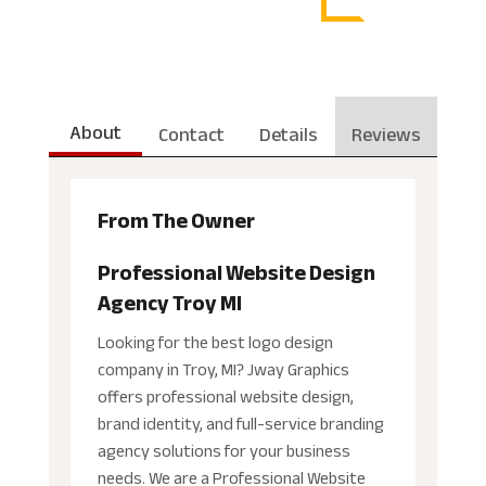
About
Contact
Details
Reviews
From The Owner
Professional Website Design
Agency Troy MI
Looking for the best logo design
company in Troy, MI? Jway Graphics
offers professional website design,
brand identity, and full-service branding
agency solutions for your business
needs. We are a Professional Website