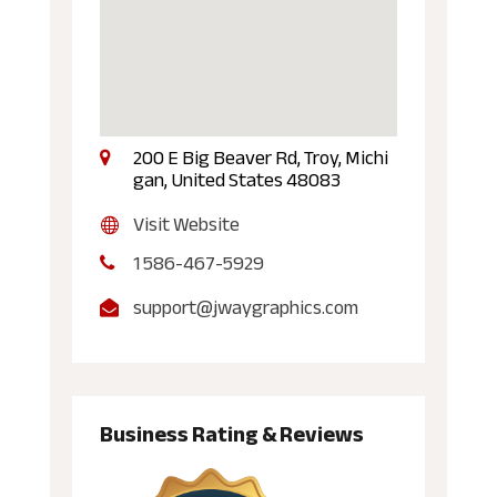
200 E Big Beaver Rd, Troy, Michi
gan, United States 48083
Visit Website
1 586-467-5929
support@jwaygraphics.com
Business Rating & Reviews