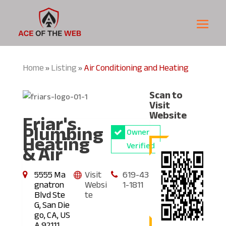
Home
Listing
Air Conditioning and Heating
»
»
Scan to
Visit
Friar's
Website
Plumbing
Owner
Heating
& Air
Verified
5555 Ma
Visit
619-43
gnatron
Websi
1-1811
Blvd Ste
te
G, San Die
go, CA, US
A 92111