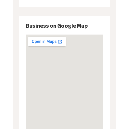
Business on Google Map