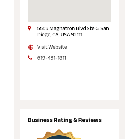
5555 Magnatron Blvd Ste G, San
Diego, CA, USA 92111
Visit Website
619-431-1811
Business Rating & Reviews