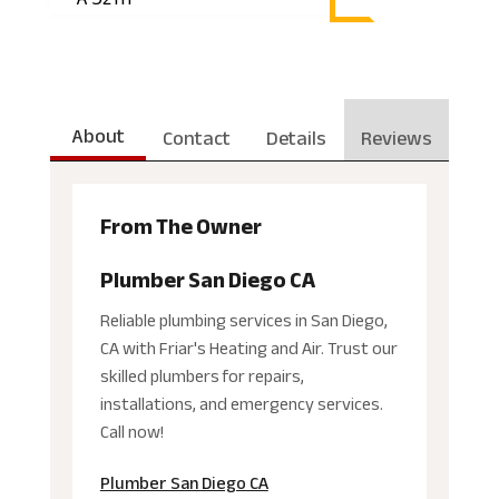
About
Contact
Details
Reviews
From The Owner
Plumber San Diego CA
Reliable plumbing services in San Diego,
CA with Friar's Heating and Air. Trust our
skilled plumbers for repairs,
installations, and emergency services.
Call now!
Plumber San Diego CA