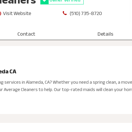
Visit Website
(510) 735-8720
Contact
Details
eda CA
ing services in Alameda, CA? Whether you need a spring clean, a move
 Average Cleaners to help. Our top-rated maids will clean your home, 