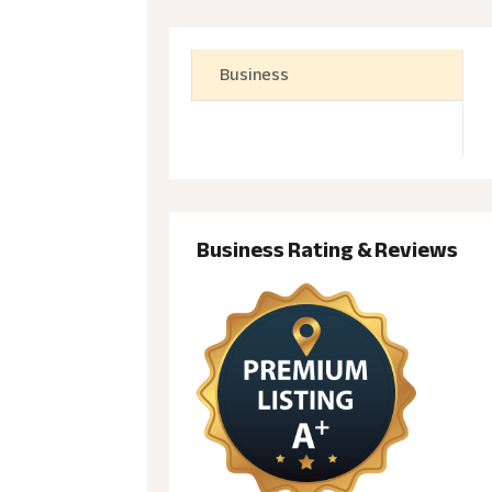
Business
Business Rating & Reviews