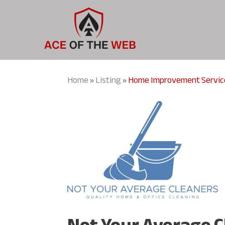
Home
Listing
Home Improvement Servic
»
»
Not Your Average 