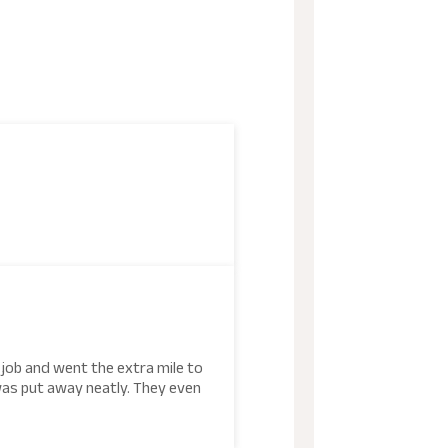
5
 job and went the extra mile to
was put away neatly. They even