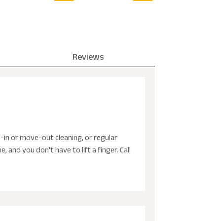
Reviews
-in or move-out cleaning, or regular
and you don't have to lift a finger. Call