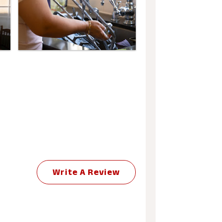
Write A Review