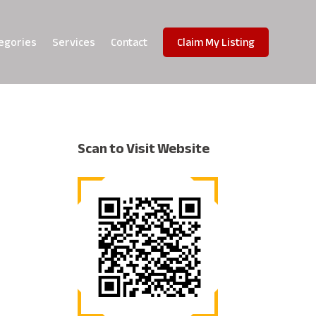
egories
Services
Contact
Claim My Listing
Scan to Visit Website