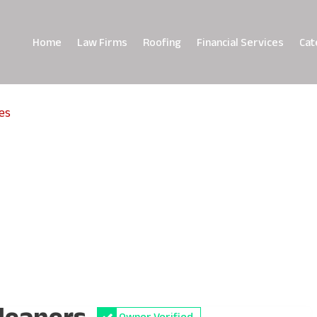
Home
Law Firms
Roofing
Financial Services
Cat
es
Cleaners
Owner Verified