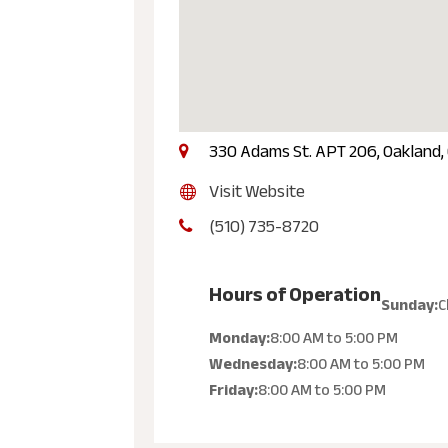
330 Adams St. APT 206, Oakland,
Visit Website
(510) 735-8720
Hours of Operation
Sunday:
C
Monday:
8:00 AM
to
5:00 PM
Wednesday:
8:00 AM
to
5:00 PM
Friday:
8:00 AM
to
5:00 PM