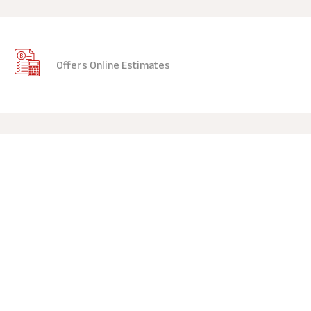
Offers Online Estimates