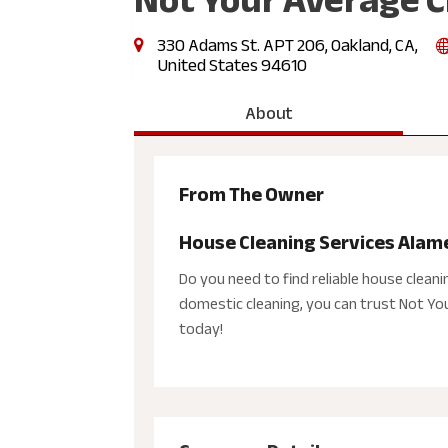
330 Adams St. APT 206, Oakland, CA,
United States 94610
About
From The Owner
House Cleaning Services Alam
Do you need to find reliable house clean
domestic cleaning, you can trust Not Your
today!