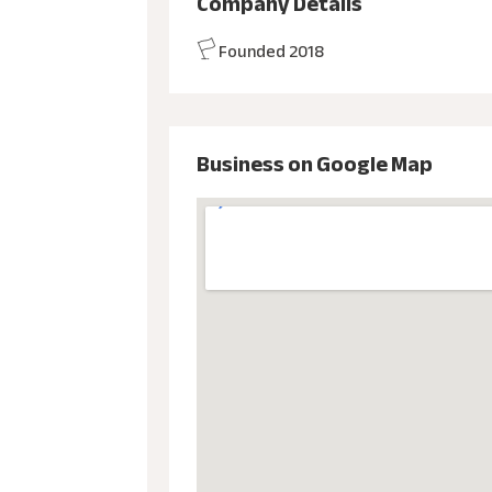
Company Details
Founded 2018
Business on Google Map