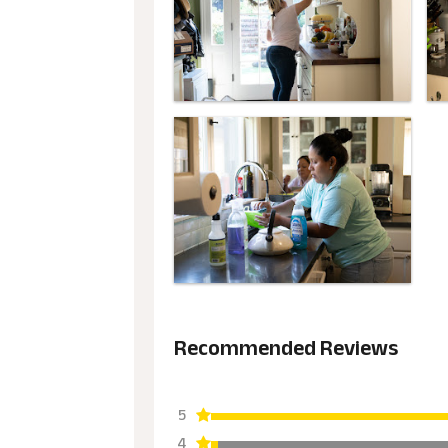
Recommended Reviews
5
4