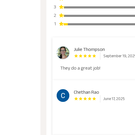
3
2
1
Julie Thompson
September 19, 202
They do a great job!
Chethan Rao
June 17, 2025