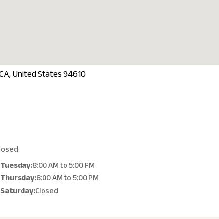
 CA, United States 94610
losed
Tuesday:
8:00 AM
to
5:00 PM
Thursday:
8:00 AM
to
5:00 PM
Saturday:
Closed