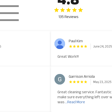
135 Reviews
Paul Kim
5
June 24, 202
Great Work!!!
Garrison Arriola
May 23, 2025
Great cleaning service. Fantastic
make sure everything left over 
was
...Read More