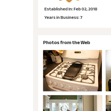
Established In: Feb 02, 2018
Years in Business: 7
Photos from the Web