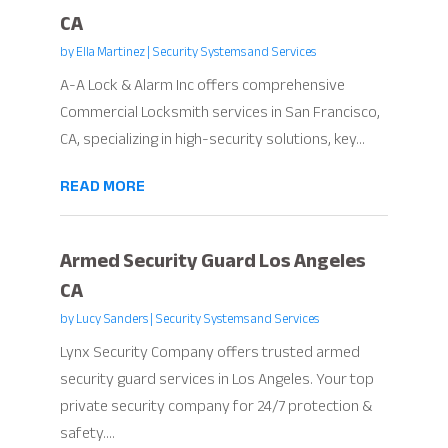
CA
by
Ella Martinez
|
Security Systems and Services
A-A Lock & Alarm Inc offers comprehensive
Commercial Locksmith services in San Francisco,
CA, specializing in high-security solutions, key...
READ MORE
Armed Security Guard Los Angeles
CA
by
Lucy Sanders
|
Security Systems and Services
Lynx Security Company offers trusted armed
security guard services in Los Angeles. Your top
private security company for 24/7 protection &
safety....