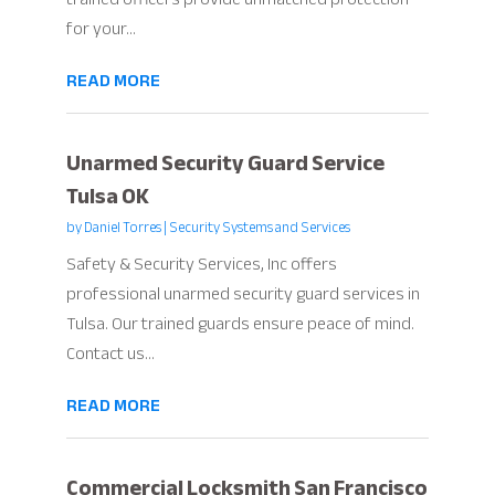
for your...
READ MORE
Unarmed Security Guard Service
Tulsa OK
by
Daniel Torres
|
Security Systems and Services
Safety & Security Services, Inc offers
professional unarmed security guard services in
Tulsa. Our trained guards ensure peace of mind.
Contact us...
READ MORE
Commercial Locksmith San Francisco