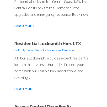
Residential locksmith in Central Coast NSW by
Central Coast Locksmiths. Home security
upgrades and emergency response. Book now.
READ MORE
Residential Locksmith Hurst TX
by
Emily Evans
|
Security Systems and Services
All Hours Locksmith provides expert residential
locksmith services in Hurst, TX. Protect your
home with our reliable lock installations and
rekeying...
READ MORE
Access Control Chandler Az