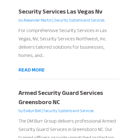
Security Services Las Vegas Nv
by
Alexander Martin
|
Security Systems and Services
For comprehensive Security Services in Las
Vegas, NV, Security Services Northwest, Inc.
delivers tailored solutions for businesses,
homes, and...
READ MORE
Armed Security Guard Services
Greensboro NC
by
Evelyn Bell
|
Security Systems and Services
The DM Burr Group delivers professional Armed
Security Guard Services in Greensboro NC. Our
trained officers provide unmatched protection