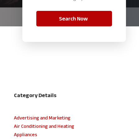
Search Now
Category Details
Advertising and Marketing
Air Conditioning and Heating
Appliances