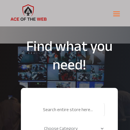
Find what you
need!
Search
for