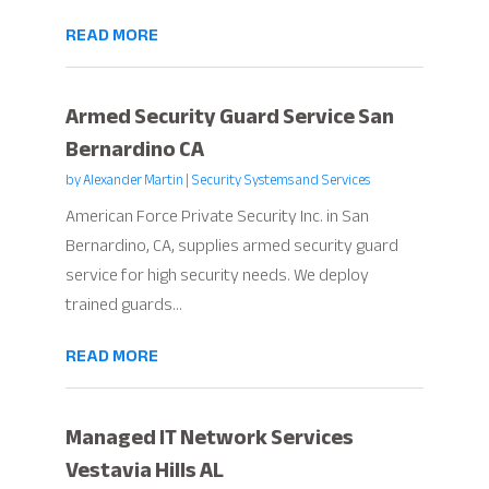
READ MORE
Armed Security Guard Service San
Bernardino CA
by
Alexander Martin
|
Security Systems and Services
American Force Private Security Inc. in San
Bernardino, CA, supplies armed security guard
service for high security needs. We deploy
trained guards...
READ MORE
Managed IT Network Services
Vestavia Hills AL