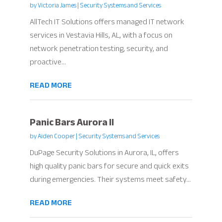
by
Victoria James
|
Security Systems and Services
AllTech IT Solutions offers managed IT network
services in Vestavia Hills, AL, with a focus on
network penetration testing, security, and
proactive...
READ MORE
Panic Bars Aurora Il
by
Aiden Cooper
|
Security Systems and Services
DuPage Security Solutions in Aurora, IL, offers
high quality panic bars for secure and quick exits
during emergencies. Their systems meet safety...
READ MORE