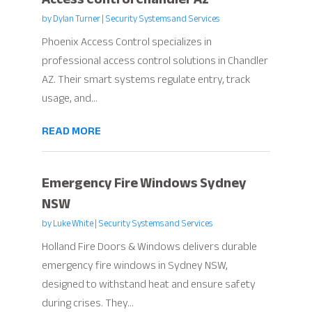
by
Dylan Turner
|
Security Systems and Services
Phoenix Access Control specializes in
professional access control solutions in Chandler
AZ. Their smart systems regulate entry, track
usage, and...
READ MORE
Emergency Fire Windows Sydney
NSW
by
Luke White
|
Security Systems and Services
Holland Fire Doors & Windows delivers durable
emergency fire windows in Sydney NSW,
designed to withstand heat and ensure safety
during crises. They...