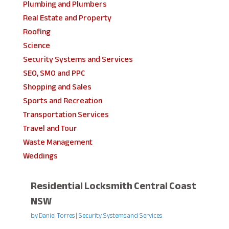
Plumbing and Plumbers
Real Estate and Property
Roofing
Science
Security Systems and Services
SEO, SMO and PPC
Shopping and Sales
Sports and Recreation
Transportation Services
Travel and Tour
Waste Management
Weddings
Residential Locksmith Central Coast
NSW
by
Daniel Torres
|
Security Systems and Services