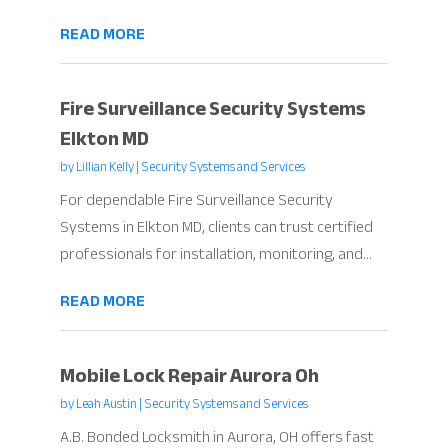
READ MORE
Fire Surveillance Security Systems
Elkton MD
by
Lillian Kelly
|
Security Systems and Services
For dependable Fire Surveillance Security
Systems in Elkton MD, clients can trust certified
professionals for installation, monitoring, and...
READ MORE
Mobile Lock Repair Aurora Oh
by
Leah Austin
|
Security Systems and Services
A.B. Bonded Locksmith in Aurora, OH offers fast