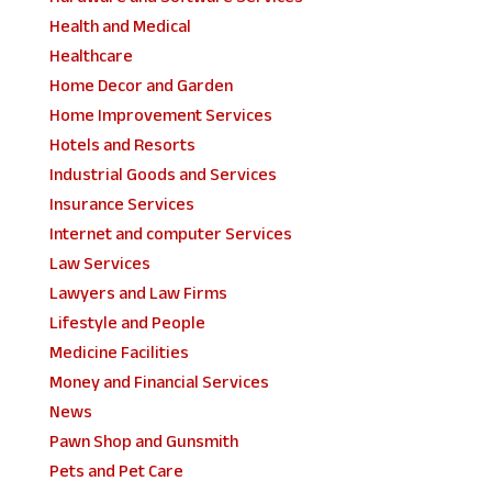
Health and Medical
Healthcare
Home Decor and Garden
Home Improvement Services
Hotels and Resorts
Industrial Goods and Services
Insurance Services
Internet and computer Services
Law Services
Lawyers and Law Firms
Lifestyle and People
Medicine Facilities
Money and Financial Services
News
Pawn Shop and Gunsmith
Pets and Pet Care