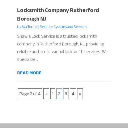
Locksmith Company Rutherford
Borough NJ
by
Ava Turner
|
Security Systems and Services
Shaw's Lock Service is a trusted locksmith
company in Rutherford Borough, NJ, providing
reliable and professional locksmith services. We
specialize...
READ MORE
Page 2 of 4
«
1
2
3
4
»