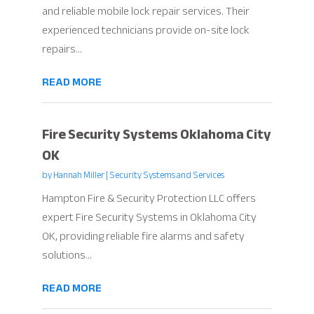
and reliable mobile lock repair services. Their
experienced technicians provide on-site lock
repairs...
READ MORE
Fire Security Systems Oklahoma City
OK
by
Hannah Miller
|
Security Systems and Services
Hampton Fire & Security Protection LLC offers
expert Fire Security Systems in Oklahoma City
OK, providing reliable fire alarms and safety
solutions...
READ MORE