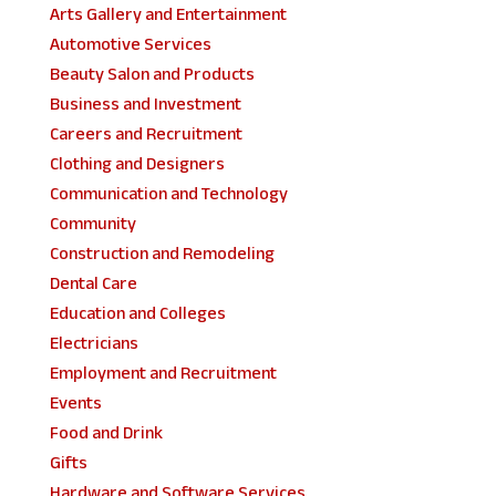
Arts Gallery and Entertainment
Automotive Services
Beauty Salon and Products
Business and Investment
Careers and Recruitment
Clothing and Designers
Communication and Technology
Community
Construction and Remodeling
Dental Care
Education and Colleges
Electricians
Employment and Recruitment
Events
Food and Drink
Gifts
Hardware and Software Services