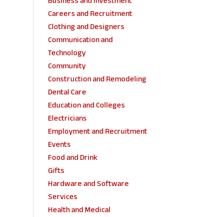
Business and Investment
Careers and Recruitment
Clothing and Designers
Communication and
Technology
Community
Construction and Remodeling
Dental Care
Education and Colleges
Electricians
Employment and Recruitment
Events
Food and Drink
Gifts
Hardware and Software
Services
Health and Medical