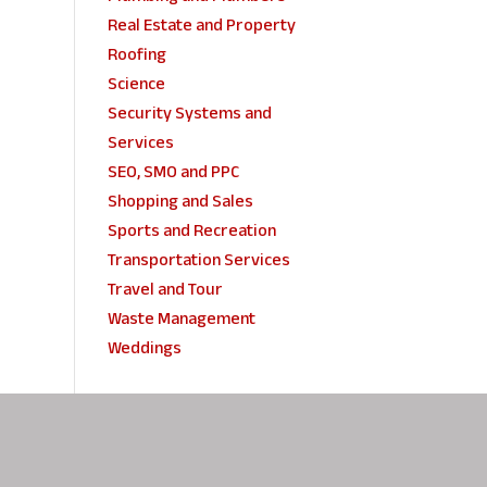
Real Estate and Property
Roofing
Science
Security Systems and
Services
SEO, SMO and PPC
Shopping and Sales
Sports and Recreation
Transportation Services
Travel and Tour
Waste Management
Weddings