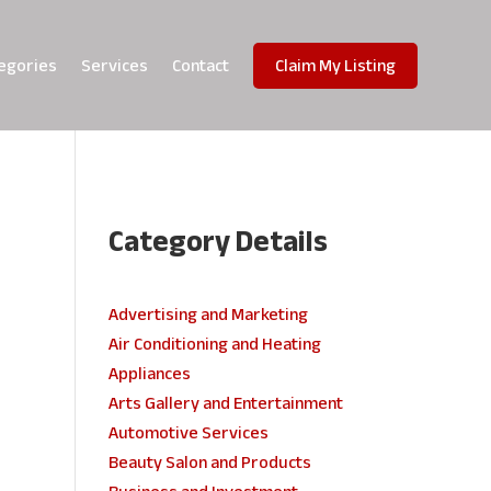
egories
Services
Contact
Claim My Listing
Category Details
e
Advertising and Marketing
Air Conditioning and Heating
Appliances
Arts Gallery and Entertainment
Automotive Services
Beauty Salon and Products