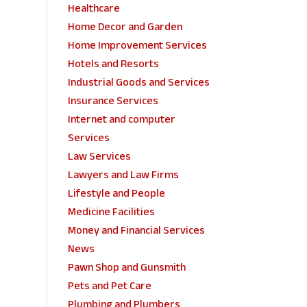
Healthcare
Home Decor and Garden
Home Improvement Services
Hotels and Resorts
Industrial Goods and Services
Insurance Services
Internet and computer
Services
Law Services
Lawyers and Law Firms
Lifestyle and People
Medicine Facilities
Money and Financial Services
News
Pawn Shop and Gunsmith
Pets and Pet Care
Plumbing and Plumbers