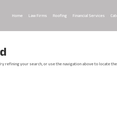
Home
Law Firms
Roofing
Financial Services
Cat
nd
y refining your search, or use the navigation above to locate th