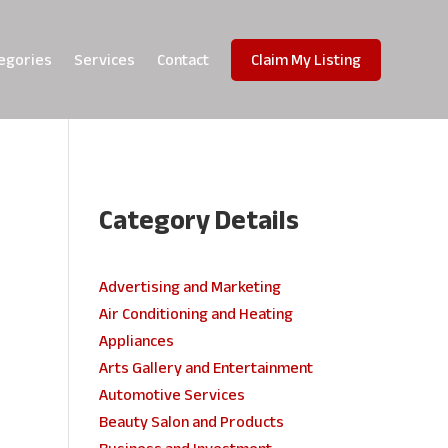
egories
Services
Contact
Claim My Listing
Category Details
e
Advertising and Marketing
Air Conditioning and Heating
Appliances
Arts Gallery and Entertainment
Automotive Services
Beauty Salon and Products