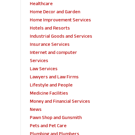
Healthcare
Home Decor and Garden
Home Improvement Services
Hotels and Resorts
Industrial Goods and Services
Insurance Services
Internet and computer
Services
Law Services
Lawyers and Law Firms
Lifestyle and People
Medicine Facilities
Money and Financial Services
News
Pawn Shop and Gunsmith
Pets and Pet Care
Plumbing and Plumbers