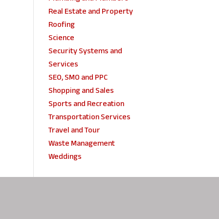
Real Estate and Property
Roofing
Science
Security Systems and
Services
SEO, SMO and PPC
Shopping and Sales
Sports and Recreation
Transportation Services
Travel and Tour
Waste Management
Weddings