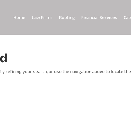
Home
Law Firms
Roofing
Financial Services
Cat
nd
y refining your search, or use the navigation above to locate th