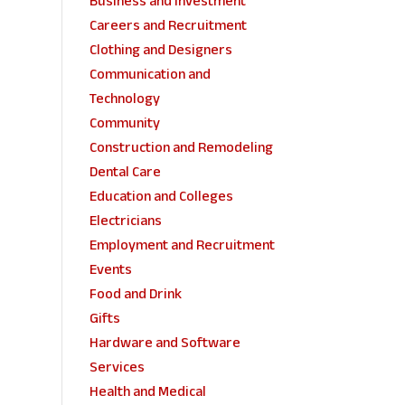
Business and Investment
Careers and Recruitment
Clothing and Designers
Communication and
Technology
Community
Construction and Remodeling
Dental Care
Education and Colleges
Electricians
Employment and Recruitment
Events
Food and Drink
Gifts
Hardware and Software
Services
Health and Medical