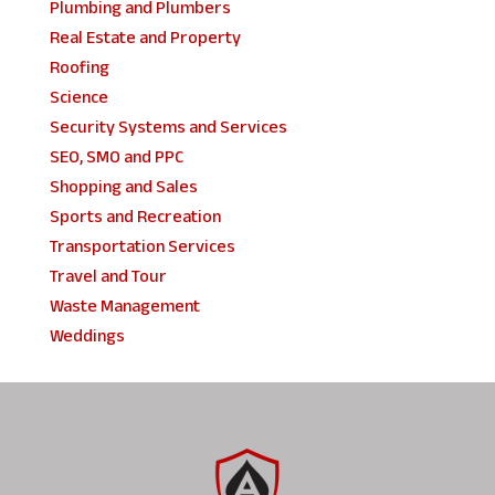
Plumbing and Plumbers
Real Estate and Property
Roofing
Science
Security Systems and Services
SEO, SMO and PPC
Shopping and Sales
Sports and Recreation
Transportation Services
Travel and Tour
Waste Management
Weddings