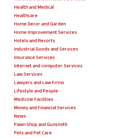
Health and Medical
Healthcare
Home Decor and Garden
Home Improvement Services
Hotels and Resorts
Industrial Goods and Services
Insurance Services
Internet and computer Services
Law Services
Lawyers and Law Firms
Lifestyle and People
Medicine Facilities
Money and Financial Services
News
Pawn Shop and Gunsmith
Pets and Pet Care