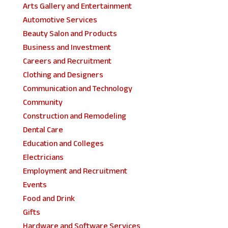
Arts Gallery and Entertainment
Automotive Services
Beauty Salon and Products
Business and Investment
Careers and Recruitment
Clothing and Designers
Communication and Technology
Community
Construction and Remodeling
Dental Care
Education and Colleges
Electricians
Employment and Recruitment
Events
Food and Drink
Gifts
Hardware and Software Services